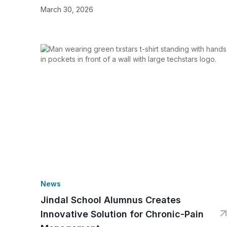
March 30, 2026
News
Jindal School Alumnus Creates
Innovative Solution for Chronic-Pain