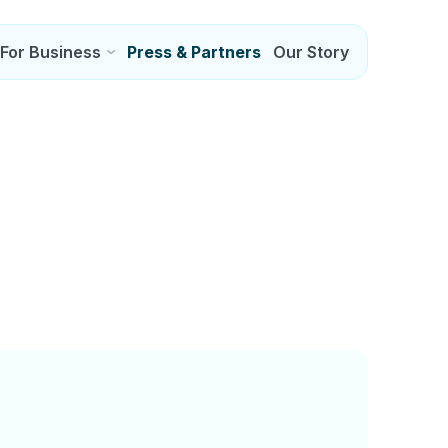
For Business
Press & Partners
Our Story