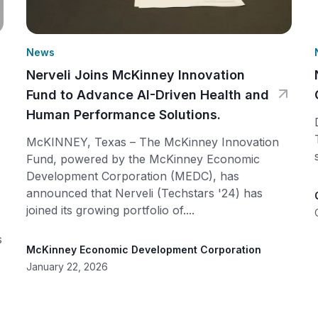
News
Nerveli Joins McKinney Innovation
Fund to Advance AI-Driven Health and
Human Performance Solutions.
McKINNEY, Texas – The McKinney Innovation
Fund, powered by the McKinney Economic
Development Corporation (MEDC), has
announced that Nerveli (Techstars '24) has
joined its growing portfolio of....
s
McKinney Economic Development Corporation
January 22, 2026