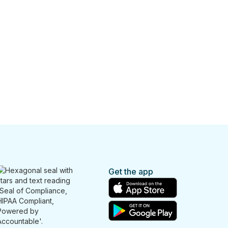
Get the app