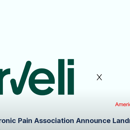
ronic Pain Association Announce Land
e