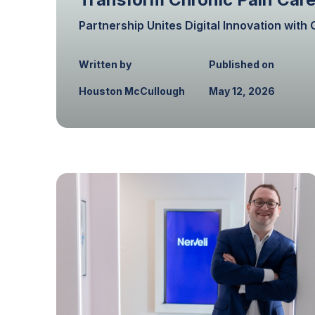
Partnership Unites Digital Innovation wit
Written by
Published on
Houston McCullough
May 12, 2026