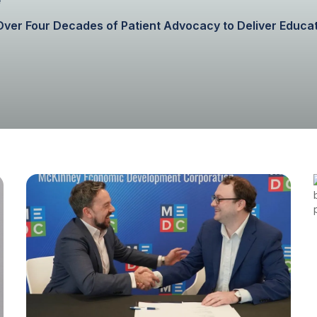
h Over Four Decades of Patient Advocacy to Deliver Educ