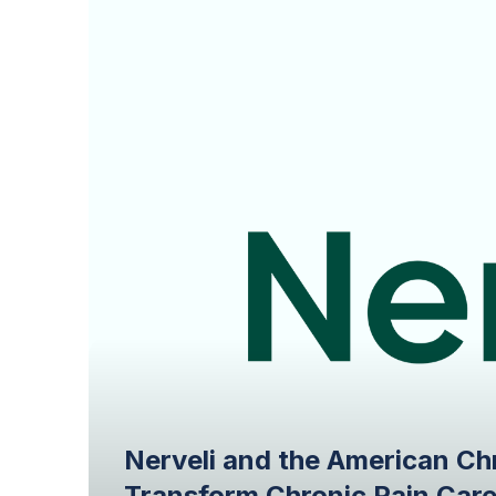
Nerveli and the American Ch
Transform Chronic Pain Car