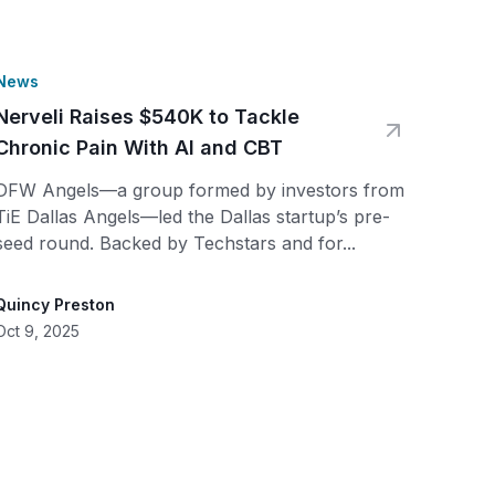
News
Nerveli Raises $540K to Tackle
Chronic Pain With AI and CBT
DFW Angels—a group formed by investors from
TiE Dallas Angels—led the Dallas startup’s pre-
seed round. Backed by Techstars and for...
Quincy Preston
Oct 9, 2025