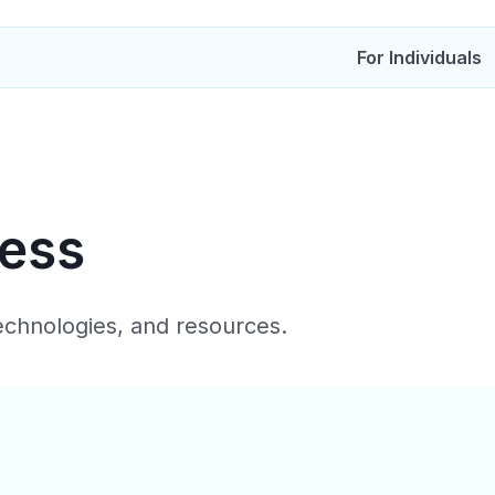
For Individuals
ress
technologies, and resources.