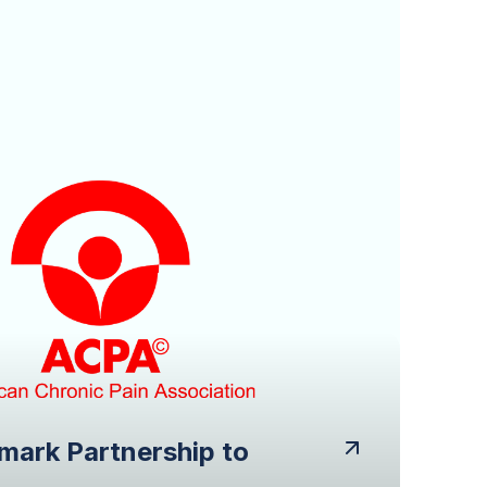
mark Partnership to