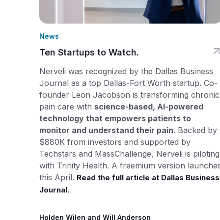
News
Ten Startups to Watch.
Nerveli was recognized by the Dallas Business
Journal as a top Dallas-Fort Worth startup. Co-
founder Leon Jacobson is transforming chronic
pain care with
science-based, AI-powered
technology that empowers patients to
monitor and understand their pain
. Backed by
$880K from investors and supported by
Techstars and MassChallenge, Nerveli is piloting
with Trinity Health. A freemium version launche
this April.
Read the full article at Dallas Business
Journal.
Holden Wilen and Will Anderson