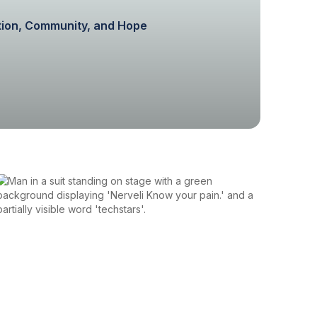
ation, Community, and Hope