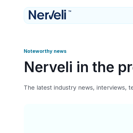
TM
Noteworthy news
Nerveli in the p
The latest industry news, interviews, 