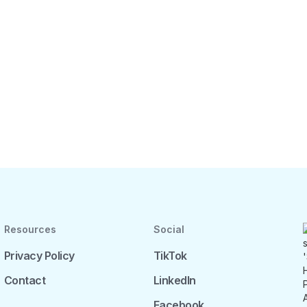
Resources
Social
Privacy Policy
TikTok
Contact
LinkedIn
Facebook