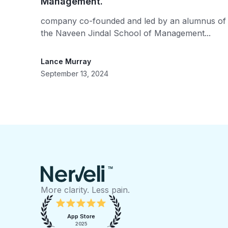
Management.
company co-founded and led by an alumnus of
the Naveen Jindal School of Management...
Lance Murray
September 13, 2024
TM
More clarity. Less pain.
App Store
2025