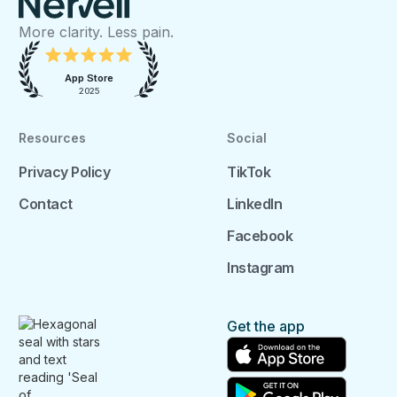
More clarity. Less pain.
App Store
2025
Resources
Social
Privacy Policy
TikTok
Contact
LinkedIn
Facebook
Instagram
Get the app