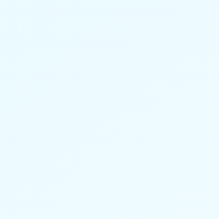
Better context. More meaningful
conversations. No added workload.
Learn more