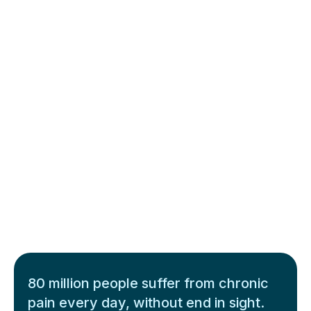
80 million people suffer from chronic
pain every day, without end in sight.