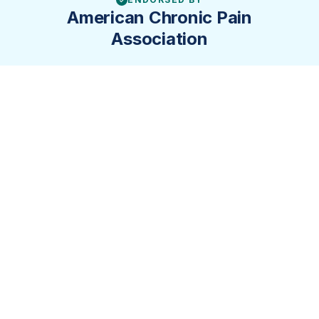
✓
American Chronic Pain
Association