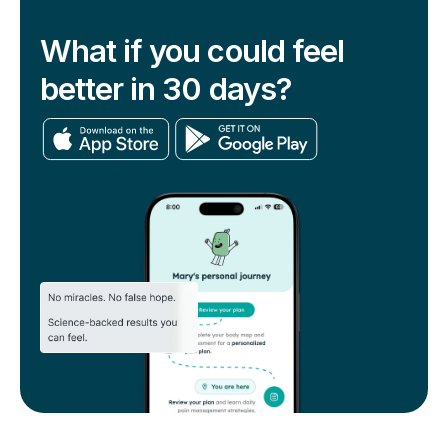
What if you could feel
better in 30 days?