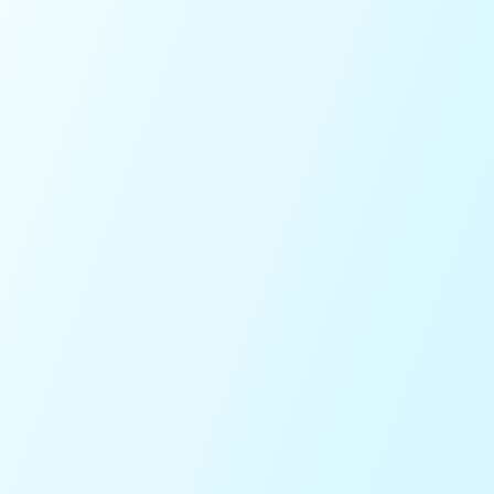
5.0
on the Apple Store