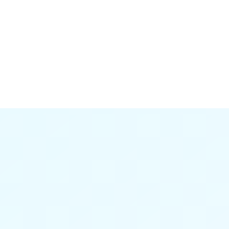
have saved a year of research if I'd had it
earlier."