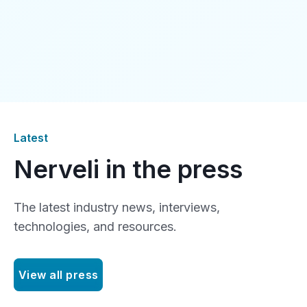
Latest
Nerveli in the press
The latest industry news, interviews,
technologies, and resources.
View all press