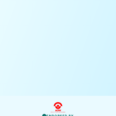
ENDORSED BY