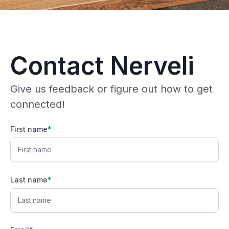
Contact Nerveli
Give us feedback or figure out how to get
connected!
First name
*
Last name
*