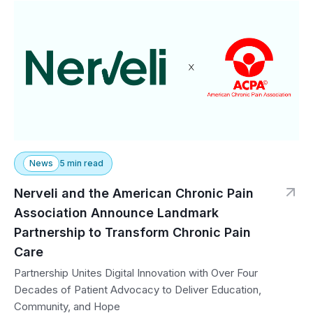
News
5 min read
Nerveli and the American Chronic Pain
Association Announce Landmark
Partnership to Transform Chronic Pain
Care
Partnership Unites Digital Innovation with Over Four
Decades of Patient Advocacy to Deliver Education,
Community, and Hope