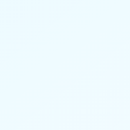
52% of users missed fewer workdays due
to pain while using Nerveli.
Learn more