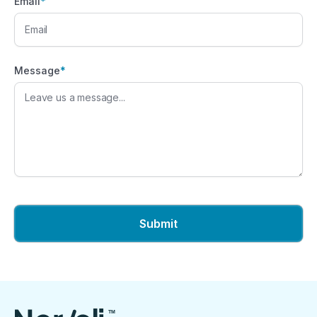
Email
*
Message
*
TM