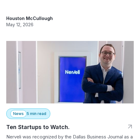
Houston McCullough
May 12, 2026
News
5 min read
Ten Startups to Watch.
Nerveli was recognized by the Dallas Business Journal as a