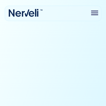
TM
Science-backed
Safe & secure with your data