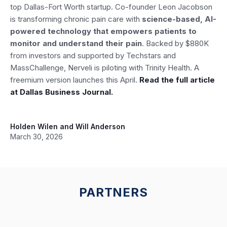
top Dallas-Fort Worth startup. Co-founder Leon Jacobson
is transforming chronic pain care with
science-based, AI-
powered technology that empowers patients to
monitor and understand their pain
. Backed by $880K
from investors and supported by Techstars and
MassChallenge, Nerveli is piloting with Trinity Health. A
freemium version launches this April.
Read the full article
at Dallas Business Journal.
Holden Wilen and Will Anderson
March 30, 2026
PARTNERS