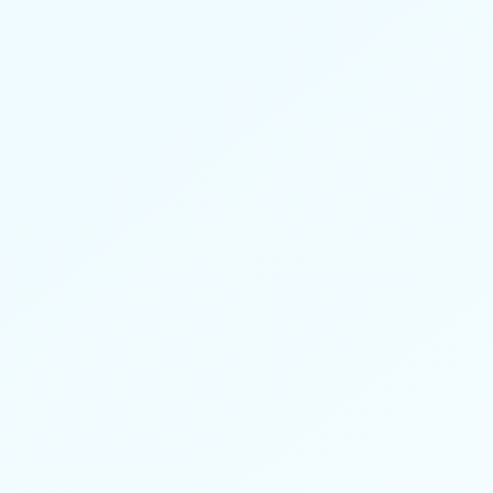
Reduced claims. Improved member
outcomes. Value-based care.
Learn more